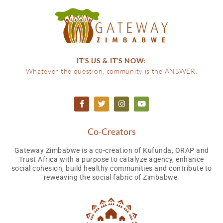
IT’S US & IT’S NOW:
Whatever the question, community is the ANSWER.
Co-Creators
Gateway Zimbabwe is a co-creation of Kufunda, ORAP and
Trust Africa with a purpose to catalyze agency, enhance
social cohesion, build healthy communities and contribute to
reweaving the social fabric of Zimbabwe.