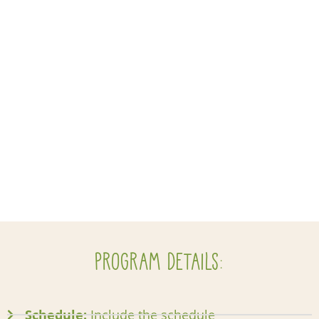
Program Details:
Schedule:
Include the schedule