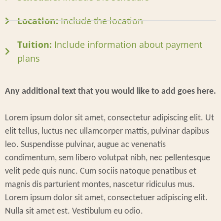
Location:
Include the location
Tuition:
Include information about payment
plans
Any additional text that you would like to add goes here.
Lorem ipsum dolor sit amet, consectetur adipiscing elit. Ut
elit tellus, luctus nec ullamcorper mattis, pulvinar dapibus
leo. Suspendisse pulvinar, augue ac venenatis
condimentum, sem libero volutpat nibh, nec pellentesque
velit pede quis nunc. Cum sociis natoque penatibus et
magnis dis parturient montes, nascetur ridiculus mus.
Lorem ipsum dolor sit amet, consectetuer adipiscing elit.
Nulla sit amet est. Vestibulum eu odio.