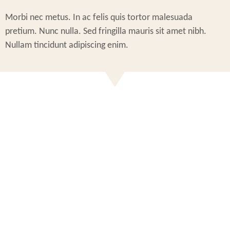
Morbi nec metus. In ac felis quis tortor malesuada
pretium. Nunc nulla. Sed fringilla mauris sit amet nibh.
Nullam tincidunt adipiscing enim.