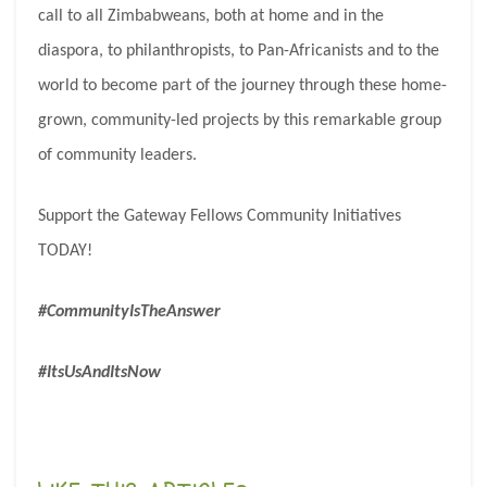
call to all Zimbabweans, both at home and in the
diaspora, to philanthropists, to Pan-Africanists and to the
world to become part of the journey through these home-
grown, community-led projects by this remarkable group
of community leaders.
Support the Gateway Fellows Community Initiatives
TODAY!
#CommunityIsTheAnswer
#ItsUsAndItsNow