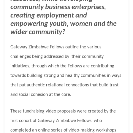
community business enterprises,
creating employment and
empowering youth, women and the
wider community?
Gateway Zimbabwe Fellows outline the various
challenges being addressed by their community
initiatives, through which the Fellows are contributing
towards building strong and healthy communities in ways
that put authentic relational connections that build trust
and social cohesion at the core.
These fundraising video proposals were created by the
first cohort of Gateway Zimbabwe Fellows, who
completed an online series of video-making workshops