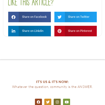
LIKE THIS ARTICLE?
Share on Facebook
Share on Twitter
Share on Linkdin
Share on Pinterest
IT’S US & IT’S NOW:
Whatever the question, community is the ANSWER.