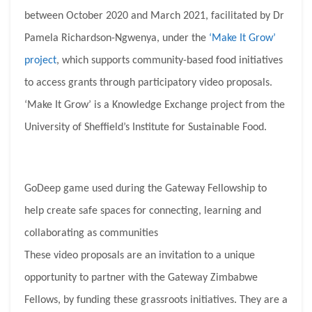
between October 2020 and March 2021, facilitated by Dr
Pamela Richardson-Ngwenya, under the
‘Make It Grow’
project
, which supports community-based food initiatives
to access grants through participatory video proposals.
‘Make It Grow’ is a Knowledge Exchange project from the
University of Sheffield’s Institute for Sustainable Food.
GoDeep game used during the Gateway Fellowship to
help create safe spaces for connecting, learning and
collaborating as communities
These video proposals are an invitation to a unique
opportunity to partner with the Gateway Zimbabwe
Fellows, by funding these grassroots initiatives. They are a