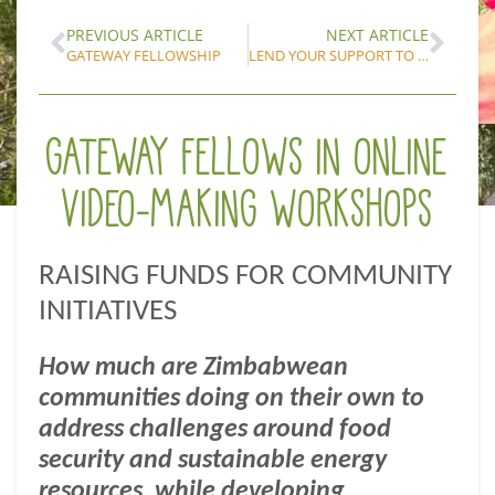
PREVIOUS ARTICLE
NEXT ARTICLE
GATEWAY FELLOWSHIP
LEND YOUR SUPPORT TO THE GATEWAY FELLOWS’ FUNDRAISERS
GATEWAY FELLOWS IN ONLINE
VIDEO-MAKING WORKSHOPS
RAISING FUNDS FOR COMMUNITY
INITIATIVES
How much are Zimbabwean
communities doing on their own to
address challenges around food
security and sustainable energy
resources, while developing